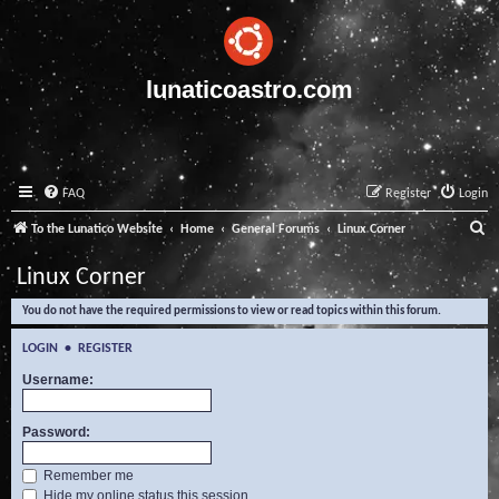
lunaticoastro.com
FAQ
Register
Login
S
To the Lunatico Website
Home
General Forums
Linux Corner
e
Linux Corner
a
You do not have the required permissions to view or read topics within this forum.
r
c
LOGIN
•
REGISTER
h
Username:
Password:
Remember me
Hide my online status this session