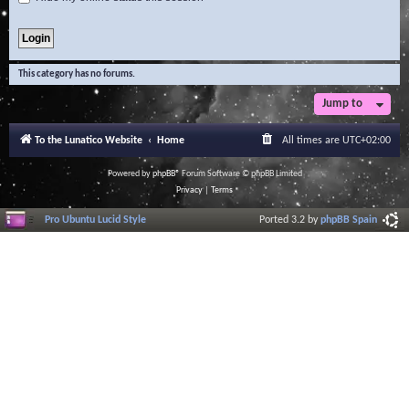
This category has no forums.
Jump to
To the Lunatico Website
Home
All times are
UTC+02:00
Powered by
phpBB
® Forum Software © phpBB Limited
Privacy
|
Terms
Pro Ubuntu Lucid Style
Ported 3.2 by
phpBB Spain