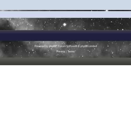
Powered by
phpBB
® Forum Software © phpBB Limited
Privacy
|
Terms