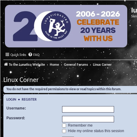
l
Ser
Quick links
FAQ
To the Lunatico Website
Home
General Forums
Linux Corner
Linux Corner
You do not have the required permissions to view or read topics within this forum.
LOGIN
•
REGISTER
Username:
Password:
Remember me
Hide my online status this session