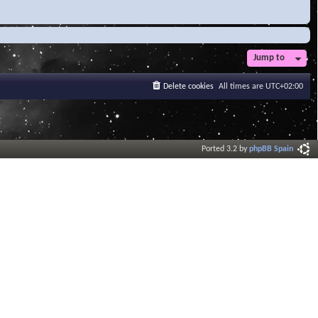
Jump to
Delete cookies
All times are
UTC+02:00
Ported 3.2 by
phpBB Spain