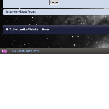
This category has no forums.
To the Lunatico Website
Home
Pro Ubuntu Lucid Style