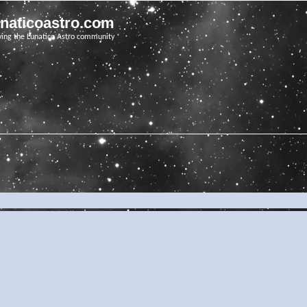
unaticoastro.com
ving the Lunatico Astro community