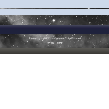
Powered by
phpBB
® Forum Software © phpBB Limited
Privacy
|
Terms