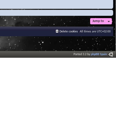
Jump to
Delete cookies
All times are
UTC+02:00
Ported 3.2 by
phpBB Spain