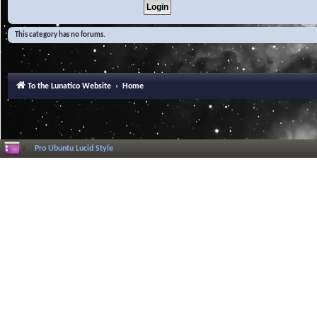
This category has no forums.
To the Lunatico Website
Home
Pro Ubuntu Lucid Style