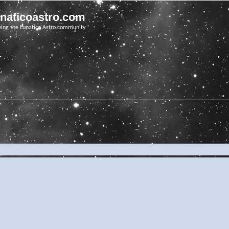
unaticoastro.com
ving the Lunatico Astro community