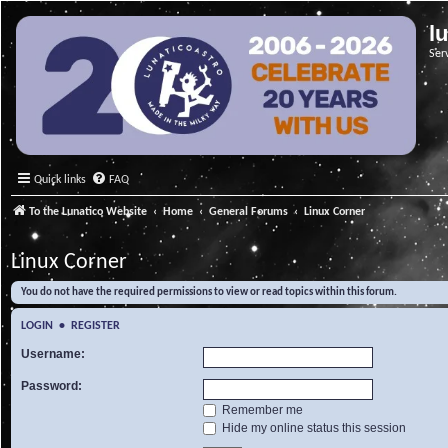
l
Ser
Quick links
FAQ
To the Lunatico Website
Home
General Forums
Linux Corner
Linux Corner
You do not have the required permissions to view or read topics within this forum.
LOGIN
•
REGISTER
Username:
Password:
Remember me
Hide my online status this session