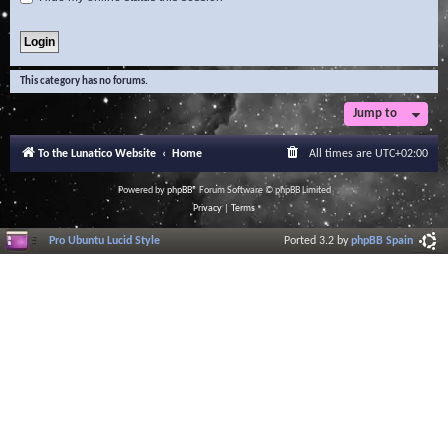
This category has no forums.
Jump to
To the Lunatico Website
Home
All times are
UTC+02:00
Powered by
phpBB
® Forum Software © phpBB Limited
Privacy
|
Terms
Pro Ubuntu Lucid Style
Ported 3.2 by
phpBB Spain