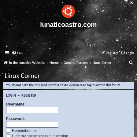
lunaticoastro.com
FAQ
Register
Login
S
To the Lunatico Website
Home
General Forums
Linux Corner
e
Linux Corner
a
You do not have the required permissions to view or read topics within this forum.
r
c
LOGIN
•
REGISTER
h
Username:
Password:
Remember me
Hide my online status this session