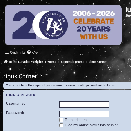
l
Ser
Quick links
FAQ
To the Lunatico Website
Home
General Forums
Linux Corner
Linux Corner
You do not have the required permissions to view or read topics within this forum.
LOGIN
•
REGISTER
Username:
Password:
Remember me
Hide my online status this session