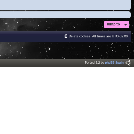
Jump to
Delete cookies
All times are
UTC+02:00
Ported 3.2 by
phpBB Spain