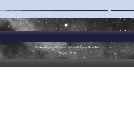
Powered by
phpBB
® Forum Software © phpBB Limited
Privacy
|
Terms