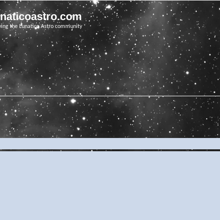
unaticoastro.com
ving the Lunatico Astro community