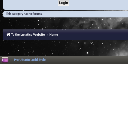
This category has no forums.
To the Lunatico Website
Home
Pro Ubuntu Lucid Style