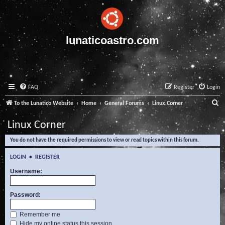
lunaticoastro.com
FAQ
Register
Login
S
To the Lunatico Website
Home
General Forums
Linux Corner
e
Linux Corner
a
You do not have the required permissions to view or read topics within this forum.
r
c
LOGIN
•
REGISTER
h
Username:
Password:
Remember me
Hide my online status this session