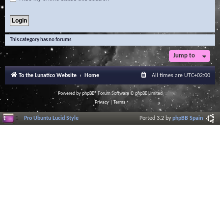
This category has no forums.
Jump to
To the Lunatico Website
Home
All times are
UTC+02:00
Powered by
phpBB
® Forum Software © phpBB Limited
Privacy
|
Terms
Pro Ubuntu Lucid Style
Ported 3.2 by
phpBB Spain