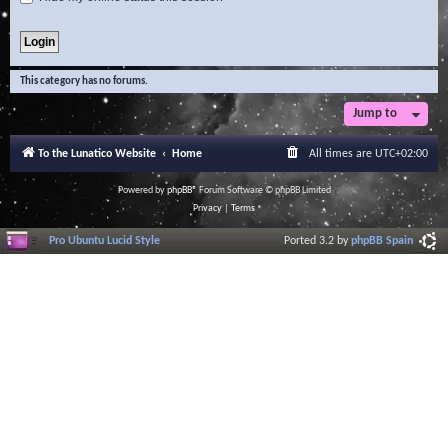
This category has no forums.
Jump to
To the Lunatico Website
Home
All times are
UTC+02:00
Powered by
phpBB
® Forum Software © phpBB Limited
Privacy
|
Terms
Pro Ubuntu Lucid Style
Ported 3.2 by
phpBB Spain