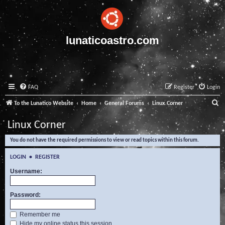
lunaticoastro.com
FAQ
Register
Login
S
To the Lunatico Website
Home
General Forums
Linux Corner
e
Linux Corner
a
You do not have the required permissions to view or read topics within this forum.
r
c
LOGIN
•
REGISTER
h
Username:
Password:
Remember me
Hide my online status this session