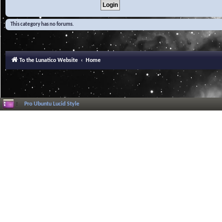
This category has no forums.
To the Lunatico Website
Home
Pro Ubuntu Lucid Style