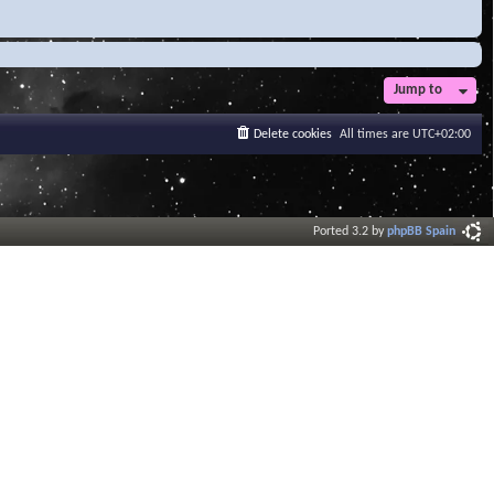
Jump to
Delete cookies
All times are
UTC+02:00
Ported 3.2 by
phpBB Spain