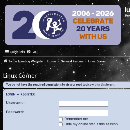
l
Ser
Quick links
FAQ
To the Lunatico Website
Home
General Forums
Linux Corner
Linux Corner
You do not have the required permissions to view or read topics within this forum.
LOGIN
•
REGISTER
Username:
Password:
Remember me
Hide my online status this session