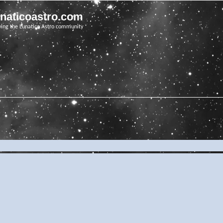
unaticoastro.com
ving the Lunatico Astro community