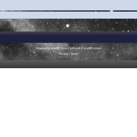
Powered by
phpBB
® Forum Software © phpBB Limited
Privacy
|
Terms