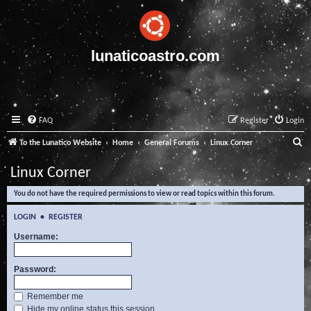
lunaticoastro.com
FAQ
Register
Login
S
To the Lunatico Website
Home
General Forums
Linux Corner
e
Linux Corner
a
You do not have the required permissions to view or read topics within this forum.
r
c
LOGIN
•
REGISTER
h
Username:
Password:
Remember me
Hide my online status this session