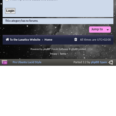
This category has no forums.
Jump to
To the Lunatico Website
Home
All times are
UTC+02:00
Powered by
phpBB
® Forum Software © phpBB Limited
Privacy
|
Terms
Pro Ubuntu Lucid Style
Ported 3.2 by
phpBB Spain