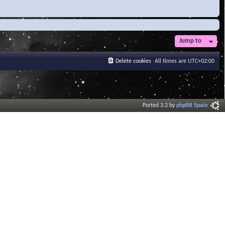
Jump to
Delete cookies
All times are
UTC+02:00
Ported 3.2 by
phpBB Spain