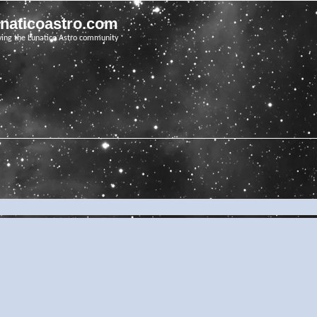
unaticoastro.com
ving the Lunatico Astro community