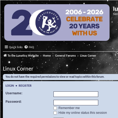
l
Ser
Quick links
FAQ
To the Lunatico Website
Home
General Forums
Linux Corner
Linux Corner
You do not have the required permissions to view or read topics within this forum.
LOGIN
•
REGISTER
Username:
Password:
Remember me
Hide my online status this session