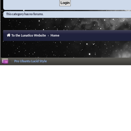
This category has no forums.
To the Lunatico Website
Home
Pro Ubuntu Lucid Style