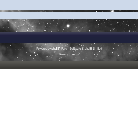
Powered by
phpBB
® Forum Software © phpBB Limited
Privacy
|
Terms