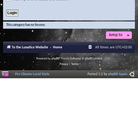
This category has no forums.
Jump to
To the Lunatico Website
Home
All times are
UTC+02:00
Powered by
phpBB
® Forum Software © phpBB Limited
Privacy
|
Terms
Pro Ubuntu Lucid Style
Ported 3.2 by
phpBB Spain