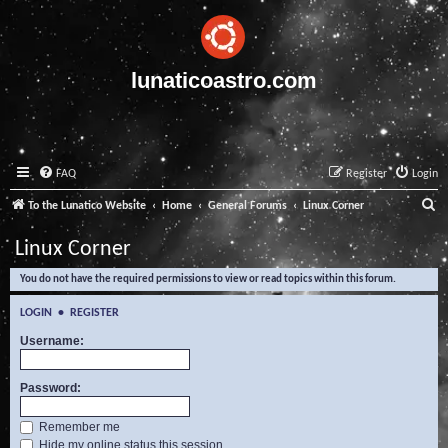
lunaticoastro.com
FAQ
Register
Login
S
To the Lunatico Website
Home
General Forums
Linux Corner
e
Linux Corner
a
You do not have the required permissions to view or read topics within this forum.
r
c
LOGIN
•
REGISTER
h
Username:
Password:
Remember me
Hide my online status this session