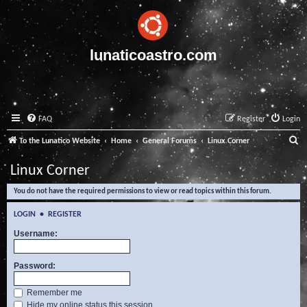
lunaticoastro.com
FAQ
Register
Login
S
To the Lunatico Website
Home
General Forums
Linux Corner
e
Linux Corner
a
You do not have the required permissions to view or read topics within this forum.
r
c
LOGIN
•
REGISTER
h
Username:
Password:
Remember me
Hide my online status this session