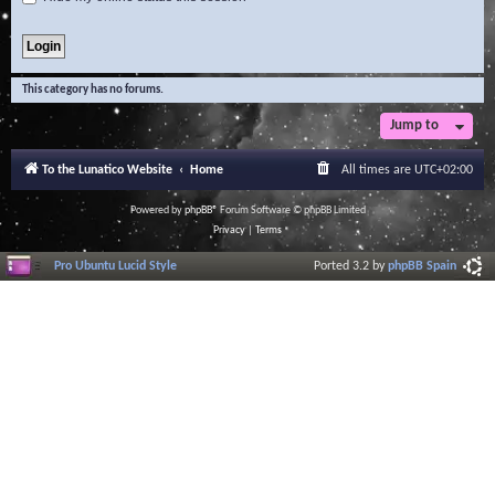
This category has no forums.
Jump to
To the Lunatico Website
Home
All times are
UTC+02:00
Powered by
phpBB
® Forum Software © phpBB Limited
Privacy
|
Terms
Pro Ubuntu Lucid Style
Ported 3.2 by
phpBB Spain