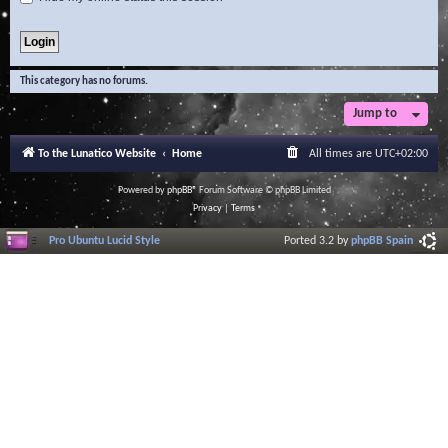
This category has no forums.
Jump to
To the Lunatico Website
Home
All times are
UTC+02:00
Powered by
phpBB
® Forum Software © phpBB Limited
Privacy
|
Terms
Pro Ubuntu Lucid Style
Ported 3.2 by
phpBB Spain