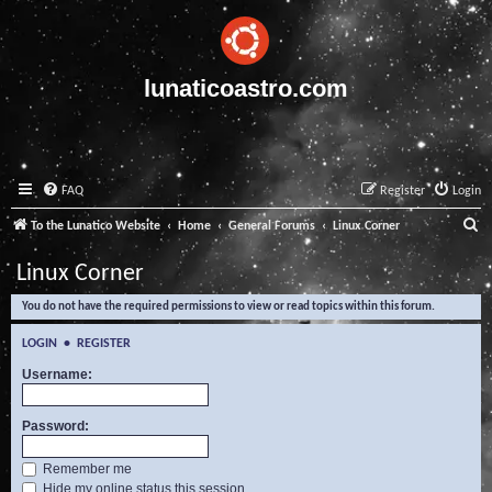
lunaticoastro.com
FAQ
Register
Login
S
To the Lunatico Website
Home
General Forums
Linux Corner
e
Linux Corner
a
You do not have the required permissions to view or read topics within this forum.
r
c
LOGIN
•
REGISTER
h
Username:
Password:
Remember me
Hide my online status this session