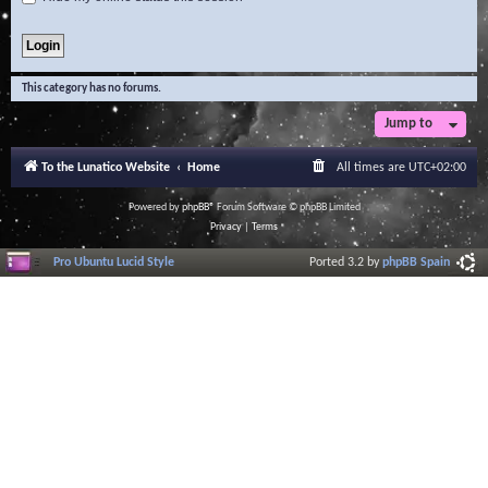
This category has no forums.
Jump to
To the Lunatico Website
Home
All times are
UTC+02:00
Powered by
phpBB
® Forum Software © phpBB Limited
Privacy
|
Terms
Pro Ubuntu Lucid Style
Ported 3.2 by
phpBB Spain