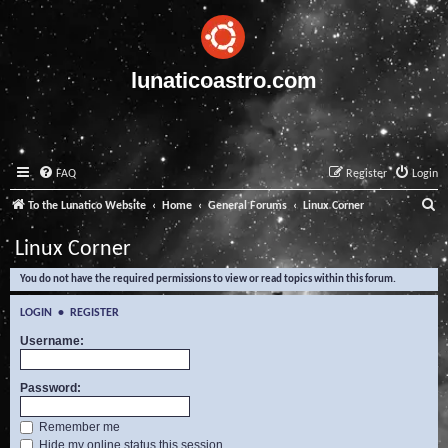
lunaticoastro.com
FAQ
Register
Login
S
To the Lunatico Website
Home
General Forums
Linux Corner
e
Linux Corner
a
You do not have the required permissions to view or read topics within this forum.
r
c
LOGIN
•
REGISTER
h
Username:
Password:
Remember me
Hide my online status this session