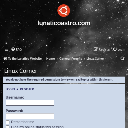
lunaticoastro.com
FAQ
Register
Login
S
To the Lunatico Website
Home
General Forums
Linux Corner
e
Linux Corner
a
You do not have the required permissions to view or read topics within this forum.
r
c
LOGIN
•
REGISTER
h
Username:
Password:
Remember me
Hide my online status this session