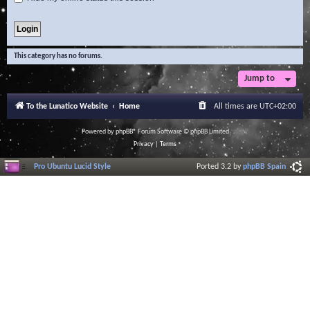
This category has no forums.
Jump to
To the Lunatico Website
Home
All times are
UTC+02:00
Powered by
phpBB
® Forum Software © phpBB Limited
Privacy
|
Terms
Pro Ubuntu Lucid Style
Ported 3.2 by
phpBB Spain