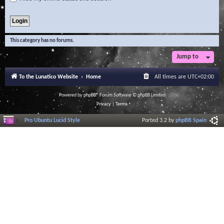
This category has no forums.
Jump to
To the Lunatico Website
Home
All times are
UTC+02:00
Powered by
phpBB
® Forum Software © phpBB Limited
Privacy
|
Terms
Pro Ubuntu Lucid Style
Ported 3.2 by
phpBB Spain