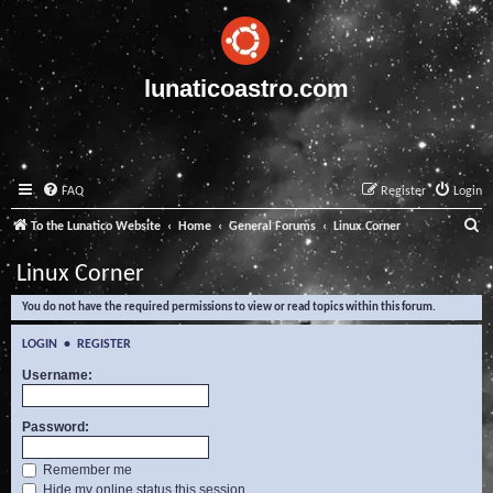
lunaticoastro.com
FAQ
Register
Login
S
To the Lunatico Website
Home
General Forums
Linux Corner
e
Linux Corner
a
You do not have the required permissions to view or read topics within this forum.
r
c
LOGIN
•
REGISTER
h
Username:
Password:
Remember me
Hide my online status this session