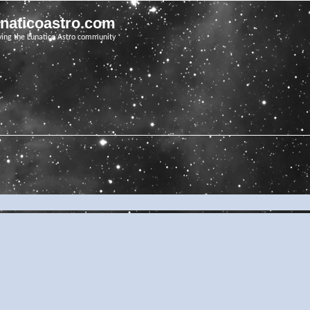
unaticoastro.com
ving the Lunatico Astro community