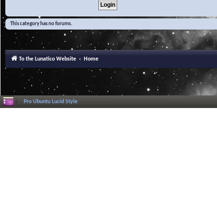
This category has no forums.
To the Lunatico Website
Home
Pro Ubuntu Lucid Style