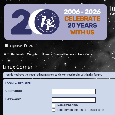
l
Ser
Quick links
FAQ
To the Lunatico Website
Home
General Forums
Linux Corner
Linux Corner
You do not have the required permissions to view or read topics within this forum.
LOGIN
•
REGISTER
Username:
Password:
Remember me
Hide my online status this session