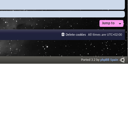
Jump to
Delete cookies
All times are
UTC+02:00
Ported 3.2 by
phpBB Spain