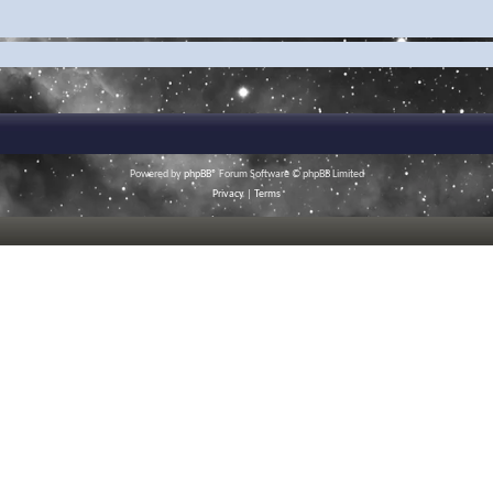
Powered by
phpBB
® Forum Software © phpBB Limited
Privacy
|
Terms