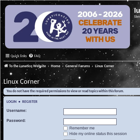
l
Ser
Quick links
FAQ
To the Lunatico Website
Home
General Forums
Linux Corner
Linux Corner
You do not have the required permissions to view or read topics within this forum.
LOGIN
•
REGISTER
Username:
Password:
Remember me
Hide my online status this session