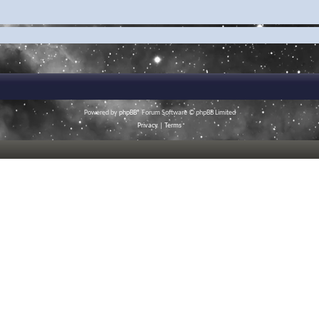
Powered by
phpBB
® Forum Software © phpBB Limited
Privacy
|
Terms