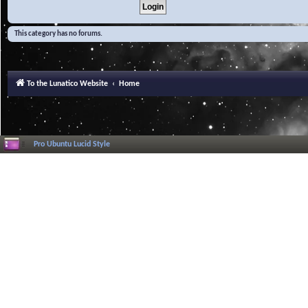
This category has no forums.
To the Lunatico Website
Home
Pro Ubuntu Lucid Style