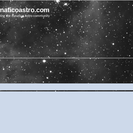
unaticoastro.com
ving the Lunatico Astro community