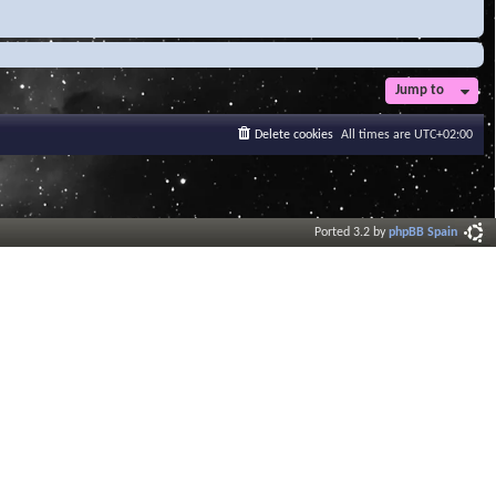
Jump to
Delete cookies
All times are
UTC+02:00
Ported 3.2 by
phpBB Spain