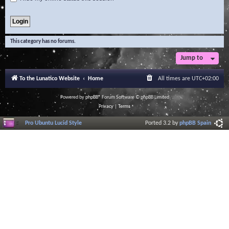
This category has no forums.
Jump to
To the Lunatico Website
Home
All times are
UTC+02:00
Powered by
phpBB
® Forum Software © phpBB Limited
Privacy
|
Terms
Pro Ubuntu Lucid Style
Ported 3.2 by
phpBB Spain