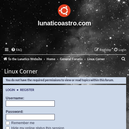
lunaticoastro.com
FAQ
Register
Login
S
To the Lunatico Website
Home
General Forums
Linux Corner
e
Linux Corner
a
You do not have the required permissions to view or read topics within this forum.
r
c
LOGIN
•
REGISTER
h
Username:
Password:
Remember me
Hide my online status this session