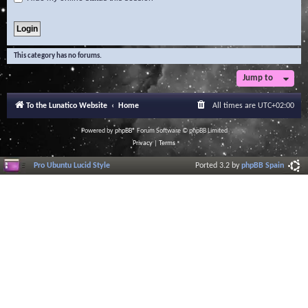
This category has no forums.
Jump to
To the Lunatico Website
Home
All times are
UTC+02:00
Powered by
phpBB
® Forum Software © phpBB Limited
Privacy
|
Terms
Pro Ubuntu Lucid Style
Ported 3.2 by
phpBB Spain