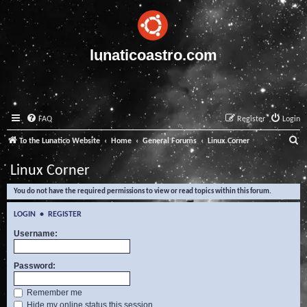
lunaticoastro.com
FAQ
Register
Login
S
To the Lunatico Website
Home
General Forums
Linux Corner
e
Linux Corner
a
You do not have the required permissions to view or read topics within this forum.
r
c
LOGIN
•
REGISTER
h
Username:
Password:
Remember me
Hide my online status this session