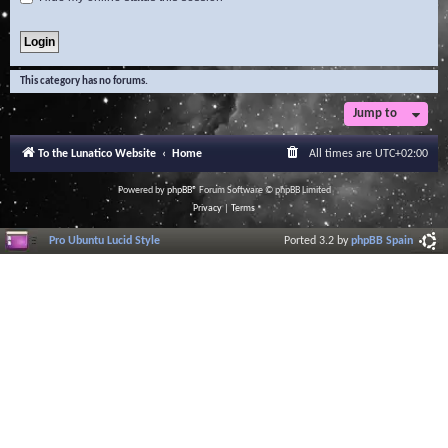
This category has no forums.
Jump to
To the Lunatico Website
Home
All times are
UTC+02:00
Powered by
phpBB
® Forum Software © phpBB Limited
Privacy
|
Terms
Pro Ubuntu Lucid Style
Ported 3.2 by
phpBB Spain