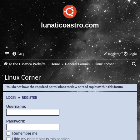
lunaticoastro.com
FAQ
Register
Login
S
To the Lunatico Website
Home
General Forums
Linux Corner
e
Linux Corner
a
You do not have the required permissions to view or read topics within this forum.
r
c
LOGIN
•
REGISTER
h
Username:
Password:
Remember me
Hide my online status this session