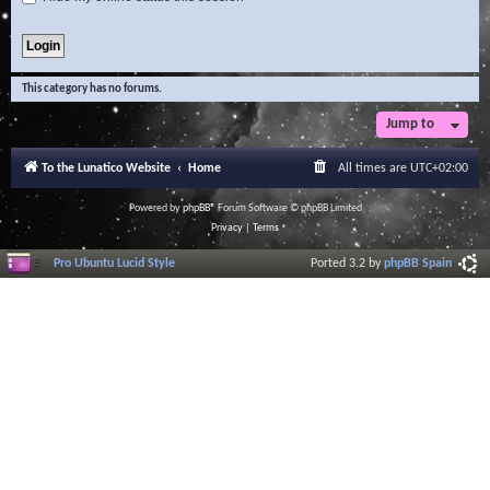
This category has no forums.
Jump to
To the Lunatico Website
Home
All times are
UTC+02:00
Powered by
phpBB
® Forum Software © phpBB Limited
Privacy
|
Terms
Pro Ubuntu Lucid Style
Ported 3.2 by
phpBB Spain