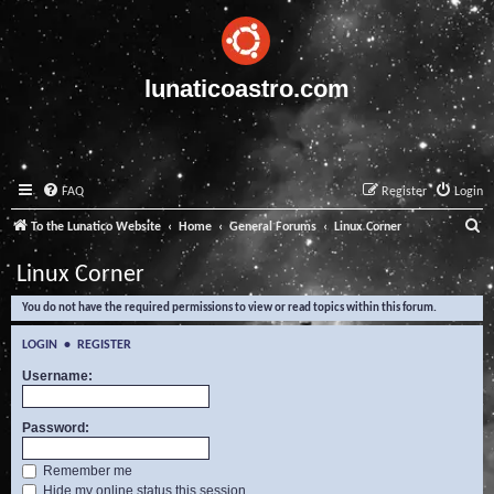
lunaticoastro.com
FAQ
Register
Login
S
To the Lunatico Website
Home
General Forums
Linux Corner
e
Linux Corner
a
You do not have the required permissions to view or read topics within this forum.
r
c
LOGIN
•
REGISTER
h
Username:
Password:
Remember me
Hide my online status this session