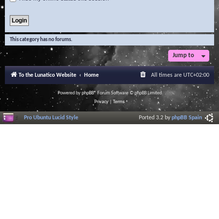
This category has no forums.
Jump to
To the Lunatico Website
Home
All times are
UTC+02:00
Powered by
phpBB
® Forum Software © phpBB Limited
Privacy
|
Terms
Pro Ubuntu Lucid Style
Ported 3.2 by
phpBB Spain