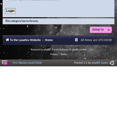
This category has no forums.
Jump to
To the Lunatico Website
Home
All times are
UTC+02:00
Powered by
phpBB
® Forum Software © phpBB Limited
Privacy
|
Terms
Pro Ubuntu Lucid Style
Ported 3.2 by
phpBB Spain