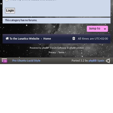
This category has no forums.
Jump to
To the Lunatico Website
Home
All times are
UTC+02:00
Powered by
phpBB
® Forum Software © phpBB Limited
Privacy
|
Terms
Pro Ubuntu Lucid Style
Ported 3.2 by
phpBB Spain