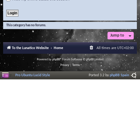
This category has no forums.
Jump to
To the Lunatico Website
Home
All times are
UTC+02:00
Powered by
phpBB
® Forum Software © phpBB Limited
Privacy
|
Terms
Pro Ubuntu Lucid Style
Ported 3.2 by
phpBB Spain