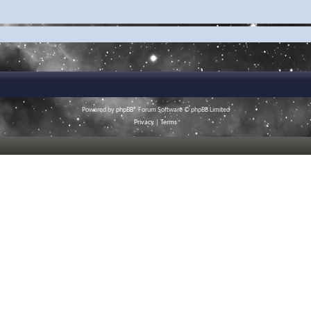
Powered by
phpBB
® Forum Software © phpBB Limited
Privacy
|
Terms