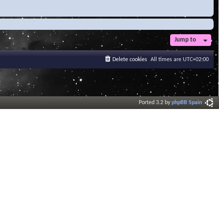
Jump to
Delete cookies
All times are
UTC+02:00
Ported 3.2 by
phpBB Spain