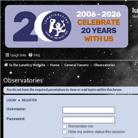
l
Ser
Quick links
FAQ
To the Lunatico Website
Home
General Forums
Observatories
Observatories
You do not have the required permissions to view or read topics within this forum.
LOGIN
•
REGISTER
Username:
Password:
Remember me
Hide my online status this session