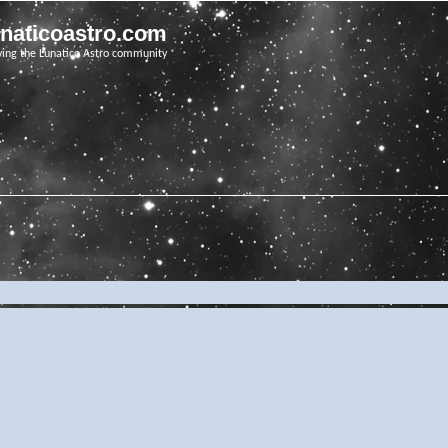
unaticoastro.com
ving the Lunatico Astro community