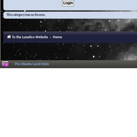
This category has no forums.
To the Lunatico Website
Home
Pro Ubuntu Lucid Style