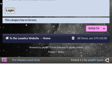
This category has no forums.
Jump to
To the Lunatico Website
Home
All times are
UTC+02:00
Powered by
phpBB
® Forum Software © phpBB Limited
Privacy
|
Terms
Pro Ubuntu Lucid Style
Ported 3.2 by
phpBB Spain