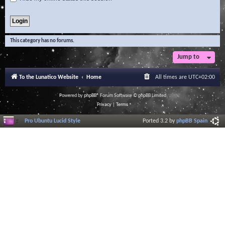
This category has no forums.
Jump to
To the Lunatico Website
Home
All times are
UTC+02:00
Powered by
phpBB
® Forum Software © phpBB Limited
Privacy
|
Terms
Pro Ubuntu Lucid Style
Ported 3.2 by
phpBB Spain