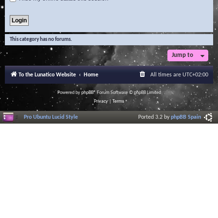
This category has no forums.
Jump to
To the Lunatico Website
Home
All times are
UTC+02:00
Powered by
phpBB
® Forum Software © phpBB Limited
Privacy
|
Terms
Pro Ubuntu Lucid Style
Ported 3.2 by
phpBB Spain