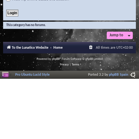
This category has no forums.
Jump to
To the Lunatico Website
Home
All times are
UTC+02:00
Powered by
phpBB
® Forum Software © phpBB Limited
Privacy
|
Terms
Pro Ubuntu Lucid Style
Ported 3.2 by
phpBB Spain