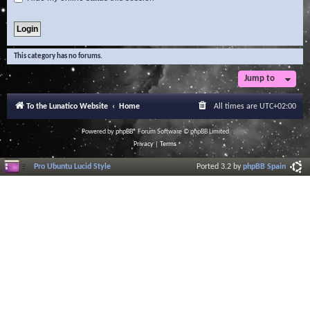
This category has no forums.
Jump to
To the Lunatico Website
Home
All times are
UTC+02:00
Powered by
phpBB
® Forum Software © phpBB Limited
Privacy
|
Terms
Pro Ubuntu Lucid Style
Ported 3.2 by
phpBB Spain