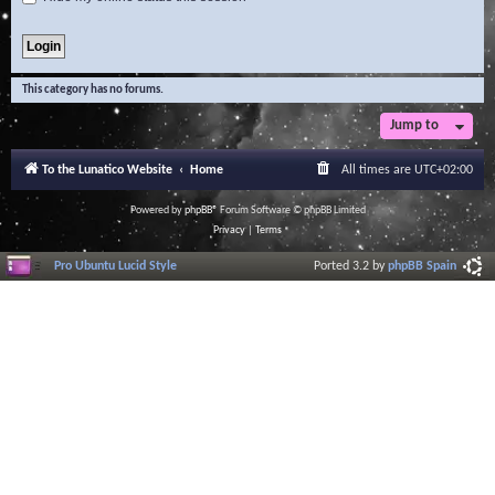
This category has no forums.
Jump to
To the Lunatico Website
Home
All times are
UTC+02:00
Powered by
phpBB
® Forum Software © phpBB Limited
Privacy
|
Terms
Pro Ubuntu Lucid Style
Ported 3.2 by
phpBB Spain