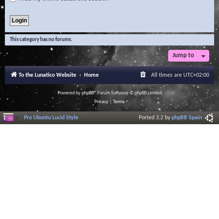
This category has no forums.
Jump to
To the Lunatico Website
Home
All times are
UTC+02:00
Powered by
phpBB
® Forum Software © phpBB Limited
Privacy
|
Terms
Pro Ubuntu Lucid Style
Ported 3.2 by
phpBB Spain