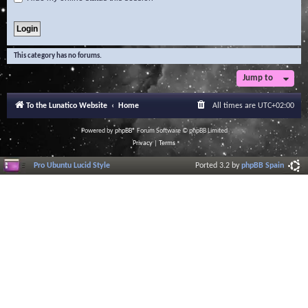
This category has no forums.
Jump to
To the Lunatico Website
Home
All times are
UTC+02:00
Powered by
phpBB
® Forum Software © phpBB Limited
Privacy
|
Terms
Pro Ubuntu Lucid Style
Ported 3.2 by
phpBB Spain