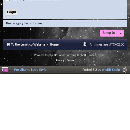
This category has no forums.
Jump to
To the Lunatico Website
Home
All times are
UTC+02:00
Powered by
phpBB
® Forum Software © phpBB Limited
Privacy
|
Terms
Pro Ubuntu Lucid Style
Ported 3.2 by
phpBB Spain