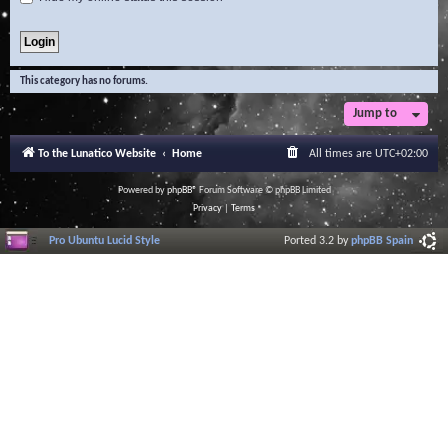
This category has no forums.
Jump to
To the Lunatico Website
Home
All times are
UTC+02:00
Powered by
phpBB
® Forum Software © phpBB Limited
Privacy
|
Terms
Pro Ubuntu Lucid Style
Ported 3.2 by
phpBB Spain