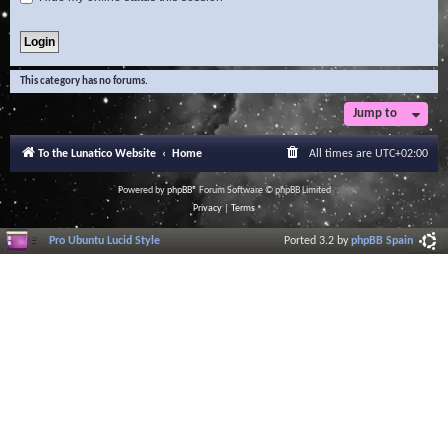
This category has no forums.
Jump to
To the Lunatico Website
Home
All times are
UTC+02:00
Powered by
phpBB
® Forum Software © phpBB Limited
Privacy
|
Terms
Pro Ubuntu Lucid Style
Ported 3.2 by
phpBB Spain