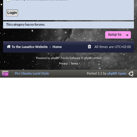
This category has no forums.
Jump to
To the Lunatico Website
Home
All times are
UTC+02:00
Powered by
phpBB
® Forum Software © phpBB Limited
Privacy
|
Terms
Pro Ubuntu Lucid Style
Ported 3.2 by
phpBB Spain