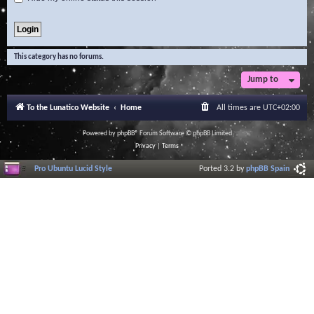
This category has no forums.
Jump to
To the Lunatico Website
Home
All times are
UTC+02:00
Powered by
phpBB
® Forum Software © phpBB Limited
Privacy
|
Terms
Pro Ubuntu Lucid Style
Ported 3.2 by
phpBB Spain