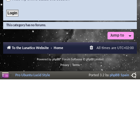
This category has no forums.
Jump to
To the Lunatico Website
Home
All times are
UTC+02:00
Powered by
phpBB
® Forum Software © phpBB Limited
Privacy
|
Terms
Pro Ubuntu Lucid Style
Ported 3.2 by
phpBB Spain