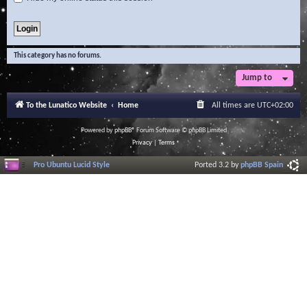
This category has no forums.
Jump to
To the Lunatico Website
Home
All times are
UTC+02:00
Powered by
phpBB
® Forum Software © phpBB Limited
Privacy
|
Terms
Pro Ubuntu Lucid Style
Ported 3.2 by
phpBB Spain