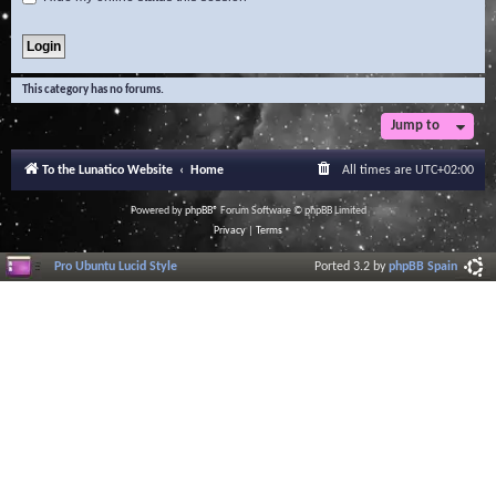
This category has no forums.
Jump to
To the Lunatico Website
Home
All times are
UTC+02:00
Powered by
phpBB
® Forum Software © phpBB Limited
Privacy
|
Terms
Pro Ubuntu Lucid Style
Ported 3.2 by
phpBB Spain