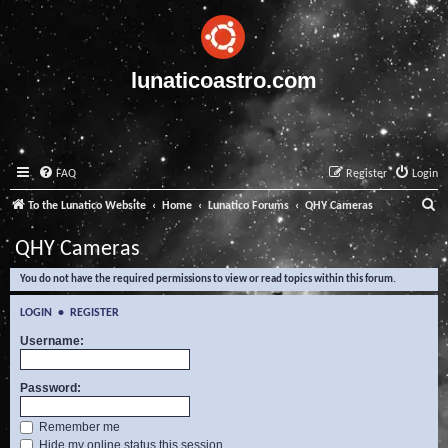
lunaticoastro.com
FAQ
Register
Login
S
To the Lunatico Website
Home
Lunatico Forums
QHY Cameras
e
QHY Cameras
a
You do not have the required permissions to view or read topics within this forum.
r
c
LOGIN
•
REGISTER
h
Username:
Password:
Remember me
Hide my online status this session