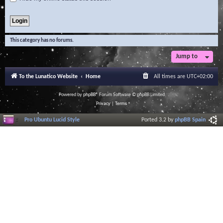
This category has no forums.
Jump to
To the Lunatico Website
Home
All times are
UTC+02:00
Powered by
phpBB
® Forum Software © phpBB Limited
Privacy
|
Terms
Pro Ubuntu Lucid Style
Ported 3.2 by
phpBB Spain