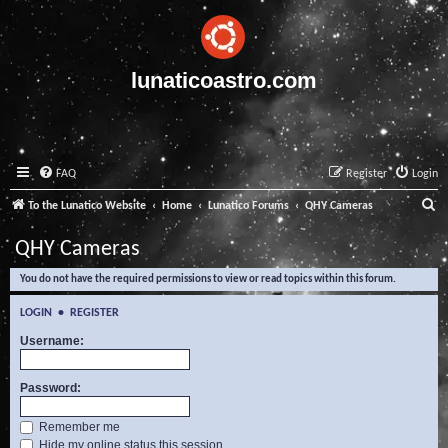
lunaticoastro.com
FAQ
Register
Login
S
To the Lunatico Website
Home
Lunatico Forums
QHY Cameras
e
QHY Cameras
a
You do not have the required permissions to view or read topics within this forum.
r
c
LOGIN
•
REGISTER
h
Username:
Password:
Remember me
Hide my online status this session