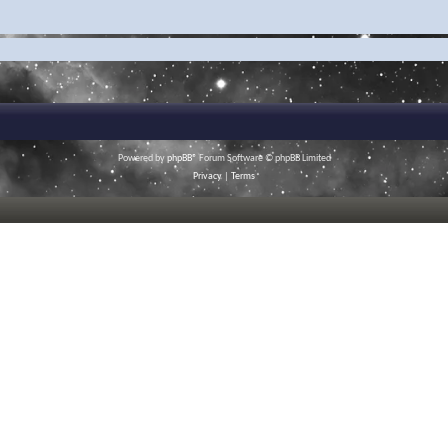
Powered by
phpBB
® Forum Software © phpBB Limited
Privacy
|
Terms