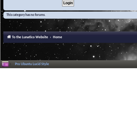
This category has no forums.
To the Lunatico Website
Home
Pro Ubuntu Lucid Style