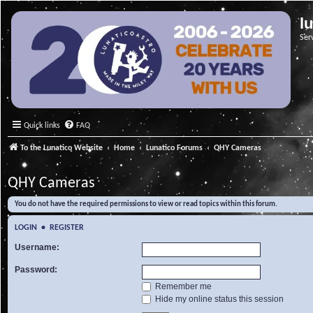
l
Ser
Quick links
FAQ
To the Lunatico Website
Home
Lunatico Forums
QHY Cameras
QHY Cameras
You do not have the required permissions to view or read topics within this forum.
LOGIN
•
REGISTER
Username:
Password:
Remember me
Hide my online status this session