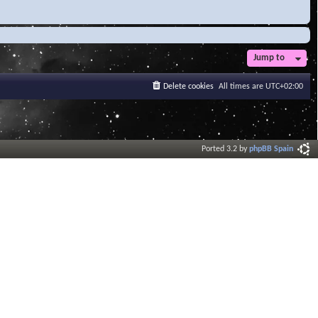
Jump to
Delete cookies
All times are
UTC+02:00
Ported 3.2 by
phpBB Spain