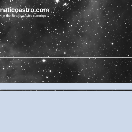
unaticoastro.com
ving the Lunatico Astro community