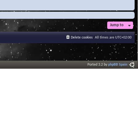
Jump to
Delete cookies
All times are
UTC+02:00
Ported 3.2 by
phpBB Spain