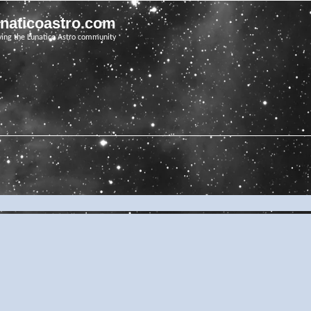
unaticoastro.com
ving the Lunatico Astro community