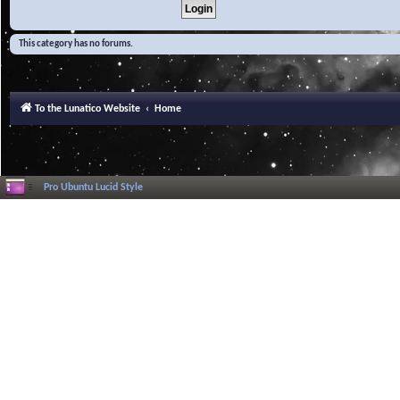
This category has no forums.
To the Lunatico Website
Home
Pro Ubuntu Lucid Style