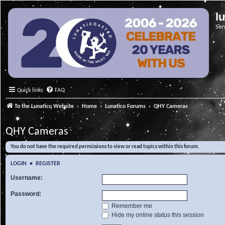
l
Ser
Quick links
FAQ
To the Lunatico Website
Home
Lunatico Forums
QHY Cameras
QHY Cameras
You do not have the required permissions to view or read topics within this forum.
LOGIN
•
REGISTER
Username:
Password:
Remember me
Hide my online status this session