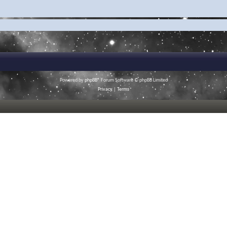
Powered by
phpBB
® Forum Software © phpBB Limited
Privacy
|
Terms