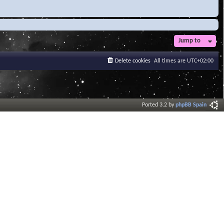
Jump to
Delete cookies
All times are
UTC+02:00
Ported 3.2 by
phpBB Spain