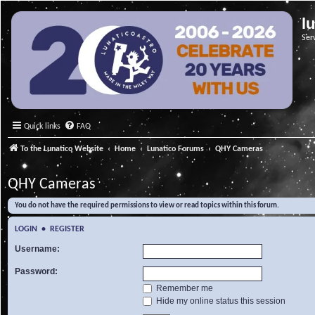
l
Ser
Quick links
FAQ
To the Lunatico Website
Home
Lunatico Forums
QHY Cameras
QHY Cameras
You do not have the required permissions to view or read topics within this forum.
LOGIN
•
REGISTER
Username:
Password:
Remember me
Hide my online status this session