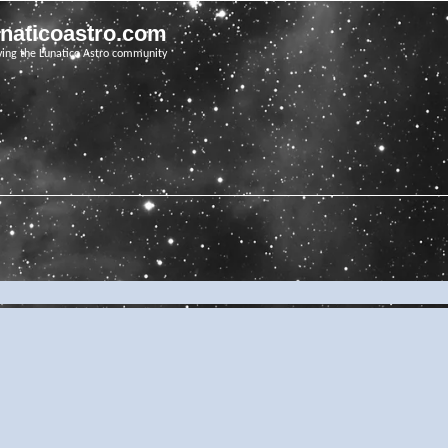
unaticoastro.com
ving the Lunatico Astro community