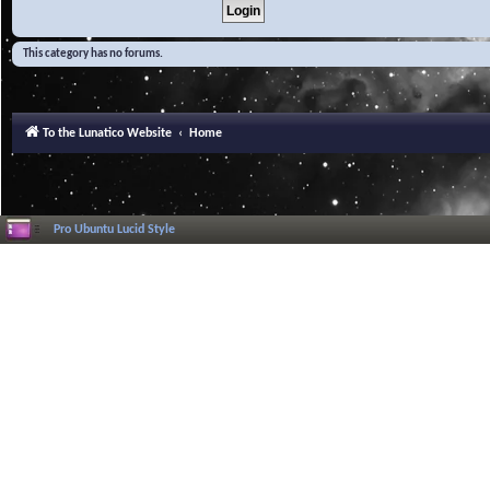
This category has no forums.
To the Lunatico Website
Home
Pro Ubuntu Lucid Style