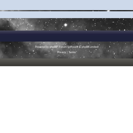
Powered by
phpBB
® Forum Software © phpBB Limited
Privacy
|
Terms