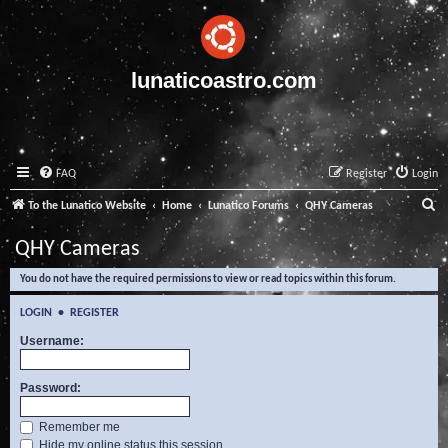
lunaticoastro.com
FAQ
Register
Login
S
To the Lunatico Website
Home
Lunatico Forums
QHY Cameras
e
QHY Cameras
a
You do not have the required permissions to view or read topics within this forum.
r
c
LOGIN
•
REGISTER
h
Username:
Password:
Remember me
Hide my online status this session