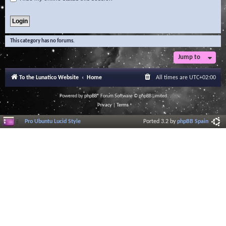
This category has no forums.
Jump to
To the Lunatico Website
Home
All times are
UTC+02:00
Powered by
phpBB
® Forum Software © phpBB Limited
Privacy
|
Terms
Pro Ubuntu Lucid Style
Ported 3.2 by
phpBB Spain