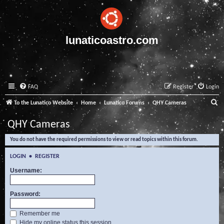
lunaticoastro.com
FAQ
Register
Login
S
To the Lunatico Website
Home
Lunatico Forums
QHY Cameras
e
QHY Cameras
a
You do not have the required permissions to view or read topics within this forum.
r
c
LOGIN
•
REGISTER
h
Username:
Password:
Remember me
Hide my online status this session