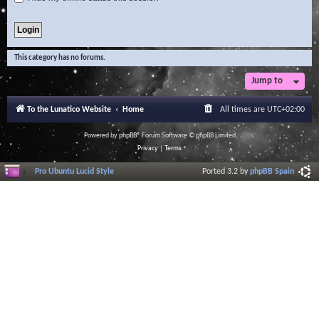
This category has no forums.
Jump to
To the Lunatico Website
Home
All times are
UTC+02:00
Powered by
phpBB
® Forum Software © phpBB Limited
Privacy
|
Terms
Pro Ubuntu Lucid Style
Ported 3.2 by
phpBB Spain