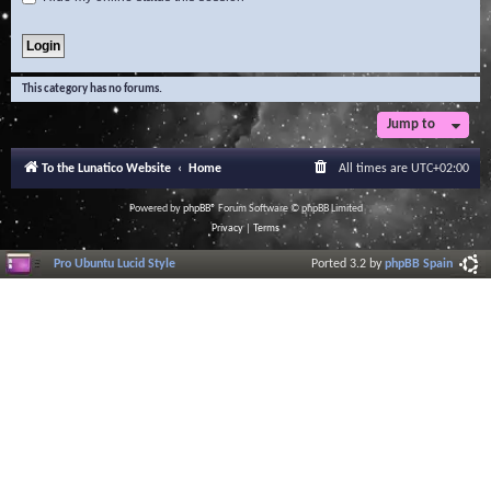
This category has no forums.
Jump to
To the Lunatico Website
Home
All times are
UTC+02:00
Powered by
phpBB
® Forum Software © phpBB Limited
Privacy
|
Terms
Pro Ubuntu Lucid Style
Ported 3.2 by
phpBB Spain