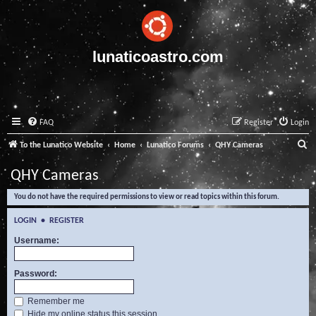
lunaticoastro.com
FAQ
Register
Login
S
To the Lunatico Website
Home
Lunatico Forums
QHY Cameras
e
QHY Cameras
a
You do not have the required permissions to view or read topics within this forum.
r
c
LOGIN
•
REGISTER
h
Username:
Password:
Remember me
Hide my online status this session